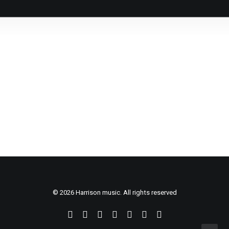
26. November, 2020
Pozdravljen svet!
by Ideja21
© 2026 Harrison music. All rights reserved