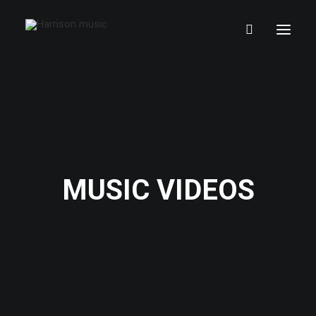
MUSIC VIDEOS